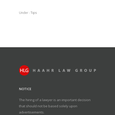
Under :
Tips
NOTICE
The hiring of a lawyer is an important decision
that should not be based solely upon
advertisements.