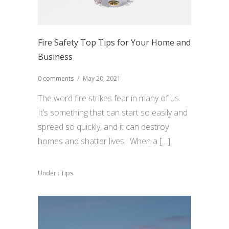
Fire Safety Top Tips for Your Home and
Business
0 comments
/
May 20, 2021
The word fire strikes fear in many of us.
It’s something that can start so easily and
spread so quickly, and it can destroy
homes and shatter lives. When a […]
Under :
Tips