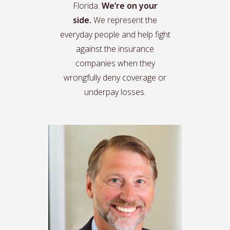
Florida.
We’re on your
side.
We represent the
everyday people and help fight
against the insurance
companies when they
wrongfully deny coverage or
underpay losses.