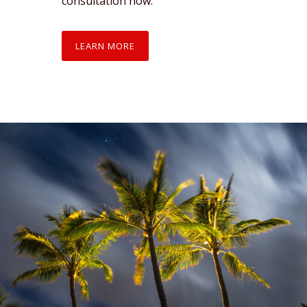
consultation now.
LEARN MORE