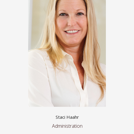
Staci Haahr
Administration